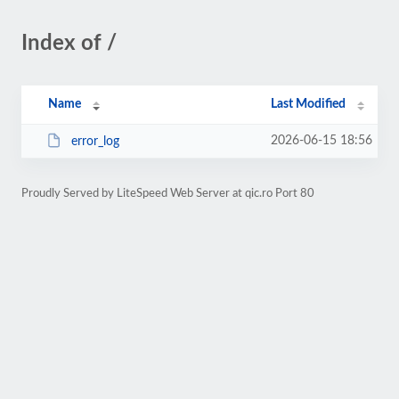
Index of /
Name
Last Modified
2026-06-15 18:56
error_log
Proudly Served by LiteSpeed Web Server at qic.ro Port 80